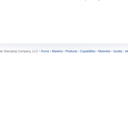
ter Stamping Company, LLC •
Home
•
Markets
•
Products
•
Capabilities
•
Materials
•
Quality
•
A