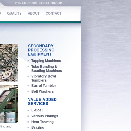
DYNAMIC INDUSTRIAL GROUP
S
S
QUALITY
QUALITY
ABOUT
ABOUT
CONTACT
CONTACT
SECONDARY
PROCESSING
EQUIPMENT
Tapping Machines
Tube Bending &
Beading Machines
Vibratory Bowl
Tumblers
Barrel Tumbler
Belt Washers
VALUE ADDED
SERVICES
E-Coat
Various Platings
Heat Treating
ting and
Brazing