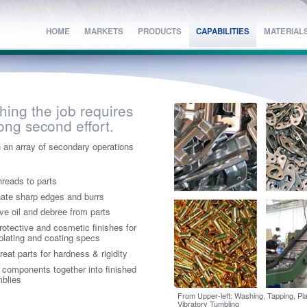
HOME
HOME
MARKETS
MARKETS
PRODUCTS
PRODUCTS
CAPABILITIES
CAPABILITIES
MATERIAL
MATERIAL
shing the job requires
rong second effort.
 an array of secondary operations
hreads to parts
nate sharp edges and burrs
e oil and debree from parts
rotective and cosmetic finishes for
plating and coating specs
reat parts for hardness & rigidity
 components together into finished
blies
From Upper-left: Washing, Tapping, Pla
Vibratory Tumbling