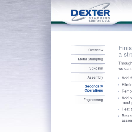
Fini
Overview
a st
Metal Stamping
Through
we can:
Sükosim
Add t
Assembly
Elimi
Secondary
Operations
Remov
Add p
Engineering
most 
Heat t
Braze
assem