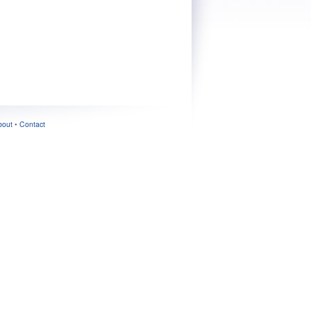
bout
•
Contact