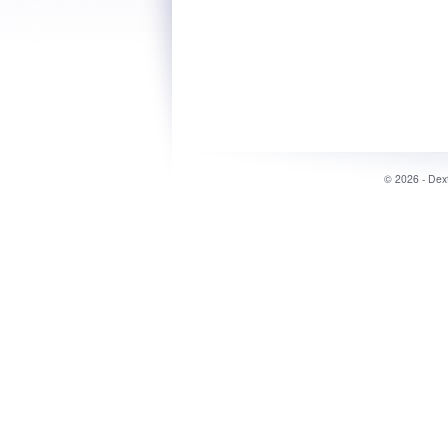
©
2026 - Dex