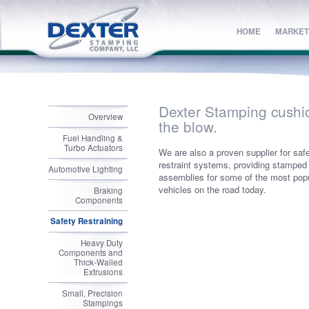
HOME
HOME
MARKET
MARKET
Dexter Stamping cushi
Overview
the blow.
Fuel Handling &
Turbo Actuators
We are also a proven supplier for saf
restraint systems, providing stamped
Automotive Lighting
assemblies for some of the most pop
vehicles on the road today.
Braking
Components
Safety Restraining
Heavy Duty
Components and
Thick-Walled
Extrusions
Small, Precision
Stampings