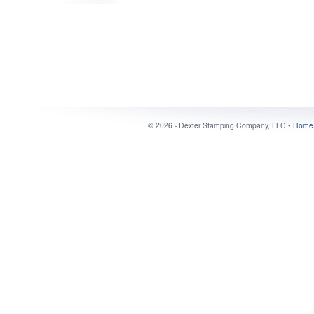
©
2026 - Dexter Stamping Company, LLC •
Home